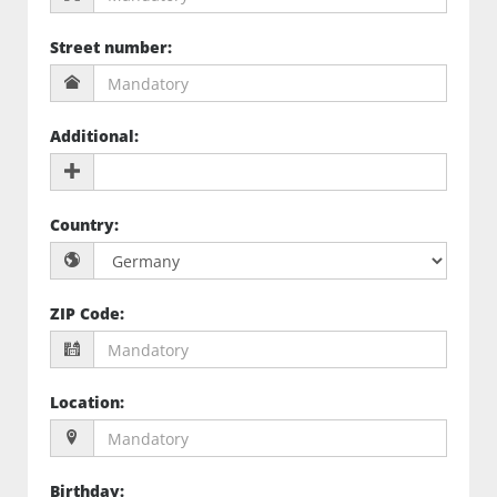
Street number
:
Additional
:
Country
:
ZIP Code
:
Location
:
Birthday
: