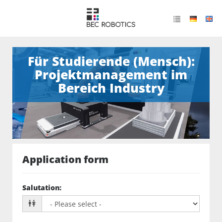
Für Studierende (Mensch):
Projektmanagement im
Bereich Industry
Application form
Salutation
: