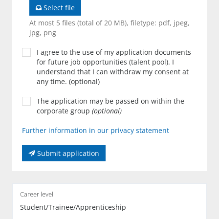
Select file
At most 5 files (total of 20 MB), filetype: pdf, jpeg,
jpg, png
I agree to the use of my application documents
for future job opportunities (talent pool). I
understand that I can withdraw my consent at
any time. (optional)
The application may be passed on within the
corporate group
(optional)
Further information in our privacy statement
Submit application
Career level
Student/Trainee/Apprenticeship