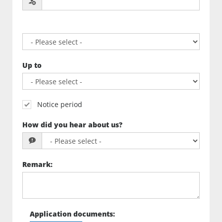
Up to
Notice period
How did you hear about us?
Remark
:
Application documents
: