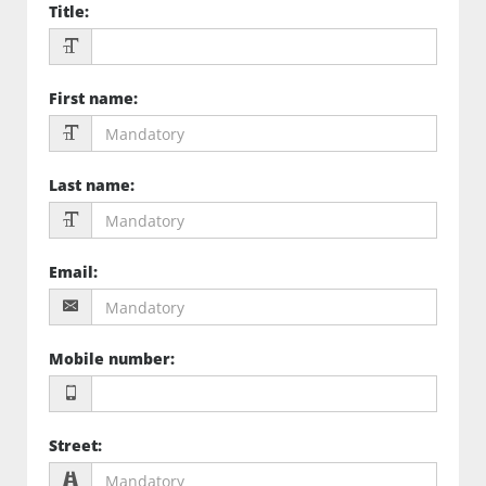
Title
:
First name
:
Last name
:
Email
:
Mobile number
:
Street
: