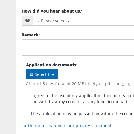
How did you hear about us?
Remark
:
Application documents
:
Select file
At most 5 files (total of 20 MB), filetype: pdf, jpeg, jpg
I agree to the use of my application documents for f
can withdraw my consent at any time. (optional)
The application may be passed on within the corp
Further information in our privacy statement