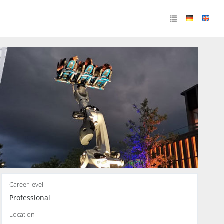
Career level
Professional
Location