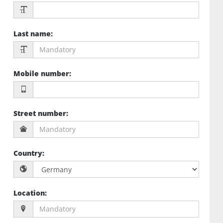
Last name
:
Mobile number
:
Street number
:
Country
:
Location
: