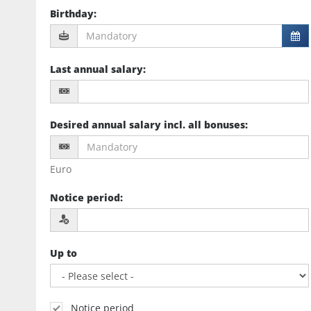
Birthday
:
Last annual salary
:
Desired annual salary incl. all bonuses
:
Euro
Notice period
:
Up to
Notice period