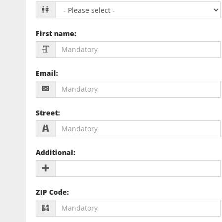
First name
:
Email
:
Street
:
Additional
:
ZIP Code
: