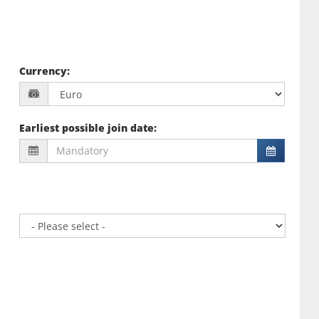
Currency
:
Earliest possible join date
: