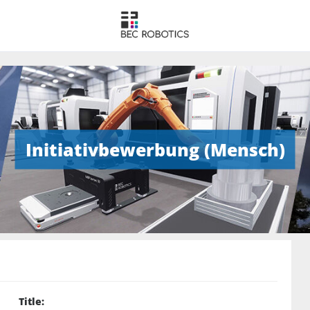
Initiativbewerbung (Mensch)
Title
: