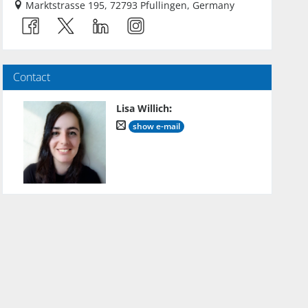
Marktstrasse 195, 72793 Pfullingen, Germany
Contact
Lisa Willich
:
show e-mail