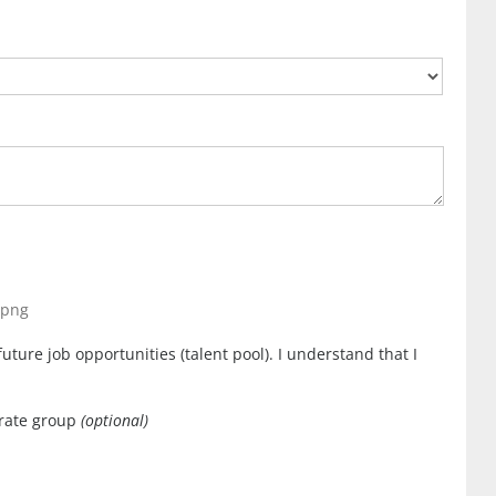
, png
uture job opportunities (talent pool). I understand that I
orate group
(optional)