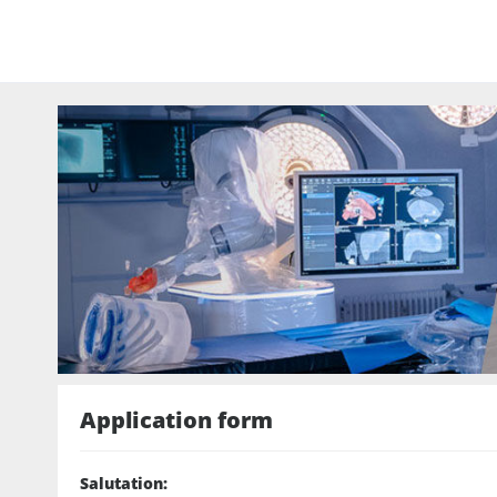
Application form
Salutation
: